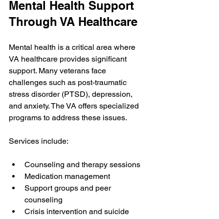
Mental Health Support 
Through VA Healthcare
Mental health is a critical area where 
VA healthcare provides significant 
support. Many veterans face 
challenges such as post-traumatic 
stress disorder (PTSD), depression, 
and anxiety. The VA offers specialized 
programs to address these issues.
Services include:
Counseling and therapy sessions
Medication management
Support groups and peer 
counseling
Crisis intervention and suicide 