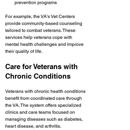
prevention programs
For example, the VA’s Vet Centers 
provide community-based counseling 
tailored to combat veterans. These 
services help veterans cope with 
mental health challenges and improve 
their quality of life.
Care for Veterans with 
Chronic Conditions
Veterans with chronic health conditions 
benefit from coordinated care through 
the VA. The system offers specialized 
clinics and care teams focused on 
managing diseases such as diabetes, 
heart disease, and arthritis.