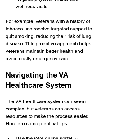
wellness visits
For example, veterans with a history of 
tobacco use receive targeted support to 
quit smoking, reducing their risk of lung 
disease. This proactive approach helps 
veterans maintain better health and 
avoid costly emergency care.
Navigating the VA 
Healthcare System
The VA healthcare system can seem 
complex, but veterans can access 
resources to make the process easier. 
Here are some practical tips:
Use the VA’s online portal
 to 