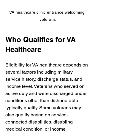
VA healthcare clinic entrance welcoming 
veterans
Who Qualifies for VA 
Healthcare
Eligibility for VA healthcare depends on 
several factors including military 
service history, discharge status, and 
income level. Veterans who served on 
active duty and were discharged under 
conditions other than dishonorable 
typically qualify. Some veterans may 
also qualify based on service-
connected disabilities, disabling 
medical condition, or income 