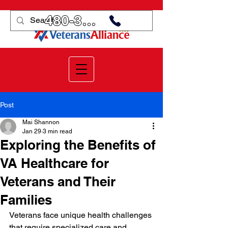
480-359-3998
Post
Mai Shannon
Jan 29
3 min read
Exploring the Benefits of
VA Healthcare for
Veterans and Their
Families
Veterans face unique health challenges 
that require specialized care and 