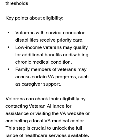
thresholds .
Key points about eligibility:
Veterans with service-connected 
disabilities receive priority care.
Low-income veterans may qualify 
for additional benefits or disabling 
chronic medical condition. 
Family members of veterans may 
access certain VA programs, such 
as caregiver support.
Veterans can check their eligibility by 
contacting Veteran Alliance for 
assistance or visiting the VA website or 
contacting a local VA medical center. 
This step is crucial to unlock the full 
range of healthcare services available.