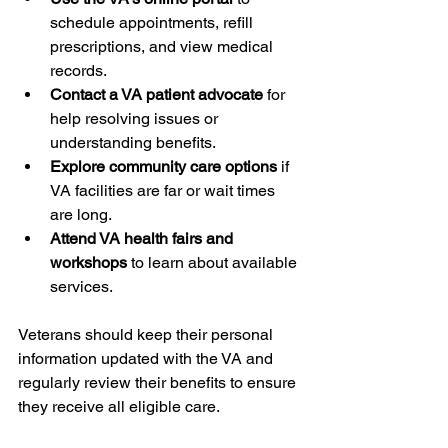
schedule appointments, refill 
prescriptions, and view medical 
records.
Contact a VA patient advocate
 for 
help resolving issues or 
understanding benefits.
Explore community care options
 if 
VA facilities are far or wait times 
are long.
Attend VA health fairs and 
workshops
 to learn about available 
services.
Veterans should keep their personal 
information updated with the VA and 
regularly review their benefits to ensure 
they receive all eligible care.