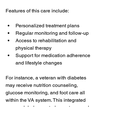
Features of this care include:
Personalized treatment plans
Regular monitoring and follow-up
Access to rehabilitation and 
physical therapy
Support for medication adherence 
and lifestyle changes
For instance, a veteran with diabetes 
may receive nutrition counseling, 
glucose monitoring, and foot care all 
within the VA system. This integrated 
approach helps control symptoms and 
prevent complications.
Support for Families of 