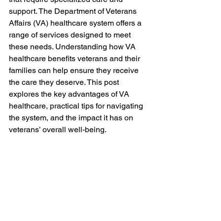
support. The Department of Veterans 
Affairs (VA) healthcare system offers a 
range of services designed to meet 
these needs. Understanding how VA 
healthcare benefits veterans and their 
families can help ensure they receive 
the care they deserve. This post 
explores the key advantages of VA 
healthcare, practical tips for navigating 
the system, and the impact it has on 
veterans’ overall well-being.