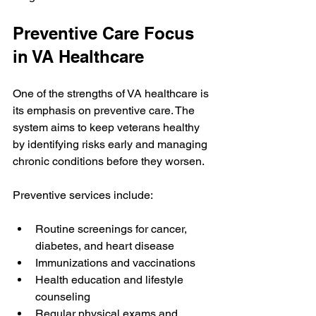
Preventive Care Focus 
in VA Healthcare
One of the strengths of VA healthcare is 
its emphasis on preventive care. The 
system aims to keep veterans healthy 
by identifying risks early and managing 
chronic conditions before they worsen.
Preventive services include:
Routine screenings for cancer, 
diabetes, and heart disease
Immunizations and vaccinations
Health education and lifestyle 
counseling
Regular physical exams and 