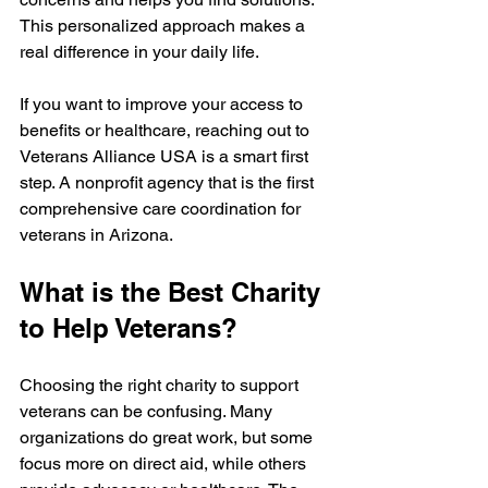
This personalized approach makes a 
real difference in your daily life.
If you want to improve your access to 
benefits or healthcare, reaching out to 
Veterans Alliance USA is a smart first 
step. A nonprofit agency that is the first 
comprehensive care coordination for 
veterans in Arizona.
What is the Best Charity 
to Help Veterans?
Choosing the right charity to support 
veterans can be confusing. Many 
organizations do great work, but some 
focus more on direct aid, while others 