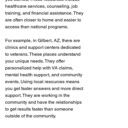
healthcare services, counseling, job 
training, and financial assistance. They 
are often closer to home and easier to 
access than national programs.
For example, in Gilbert, AZ, there are 
clinics and support centers dedicated 
to veterans. These places understand 
your unique needs. They offer 
personalized help with VA claims, 
mental health support, and community 
events. Using local resources means 
you get faster answers and more direct 
support. They are working in the 
community and have the relationships 
to get results faster than someone 
outside of the community.