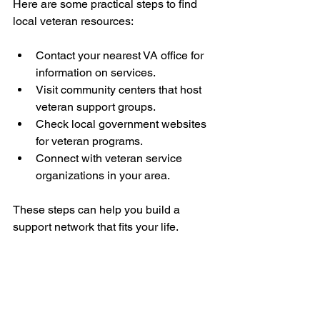
Here are some practical steps to find 
local veteran resources:
Contact your nearest VA office for 
information on services.
Visit community centers that host 
veteran support groups.
Check local government websites 
for veteran programs.
Connect with veteran service 
organizations in your area.
These steps can help you build a 
support network that fits your life.