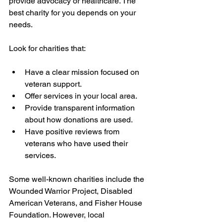
provide advocacy or healthcare. The 
best charity for you depends on your 
needs.
Look for charities that:
Have a clear mission focused on 
veteran support.
Offer services in your local area.
Provide transparent information 
about how donations are used.
Have positive reviews from 
veterans who have used their 
services.
Some well-known charities include the 
Wounded Warrior Project, Disabled 
American Veterans, and Fisher House 
Foundation. However, local 