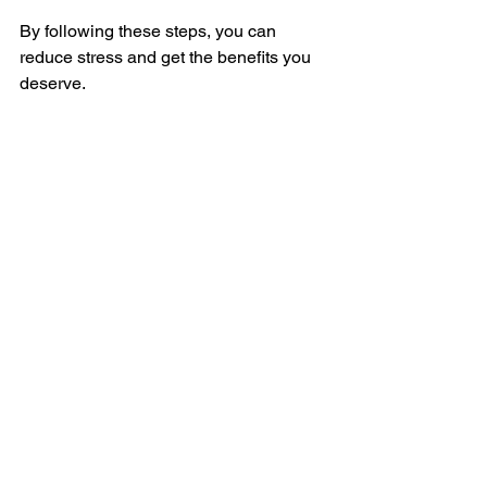
By following these steps, you can 
reduce stress and get the benefits you 
deserve.
Veteran completing benefit application 
paperwork
Taking Charge of Your 
Veteran Journey