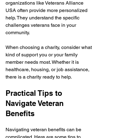
organizations like Veterans Alliance 
USA often provide more personalized 
help. They understand the specific 
challenges veterans face in your 
community.
When choosing a charity, consider what 
kind of support you or your family 
member needs most. Whether it is 
healthcare, housing, or job assistance, 
there is a charity ready to help.
Practical Tips to 
Navigate Veteran 
Benefits
Navigating veteran benefits can be 
complicated. Here are some tips to 