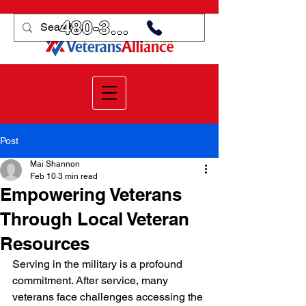
480-359-3998
Post
Mai Shannon
Feb 10
3 min read
Empowering Veterans
Through Local Veteran
Resources
Serving in the military is a profound 
commitment. After service, many 
veterans face challenges accessing the 