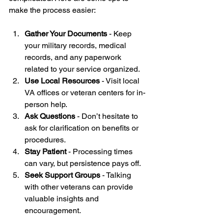
make the process easier:
Gather Your Documents
 - Keep 
your military records, medical 
records, and any paperwork 
related to your service organized.
Use Local Resources
 - Visit local 
VA offices or veteran centers for in-
person help.
Ask Questions
 - Don’t hesitate to 
ask for clarification on benefits or 
procedures.
Stay Patient
 - Processing times 
can vary, but persistence pays off.
Seek Support Groups
 - Talking 
with other veterans can provide 
valuable insights and 
encouragement.