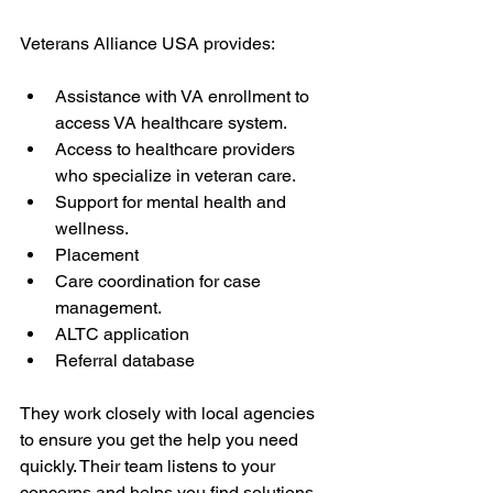
Veterans Alliance USA provides:
Assistance with VA enrollment to 
access VA healthcare system.
Access to healthcare providers 
who specialize in veteran care.
Support for mental health and 
wellness.
Placement
Care coordination for case 
management.
ALTC application
Referral database
They work closely with local agencies 
to ensure you get the help you need 
quickly. Their team listens to your 
concerns and helps you find solutions. 