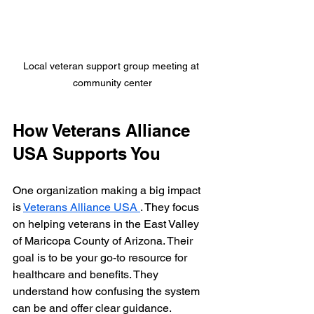
Local veteran support group meeting at 
community center
How Veterans Alliance 
USA Supports You
One organization making a big impact 
is 
Veterans Alliance USA 
. They focus 
on helping veterans in the East Valley 
of Maricopa County of Arizona. Their 
goal is to be your go-to resource for 
healthcare and benefits. They 
understand how confusing the system 
can be and offer clear guidance.