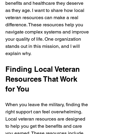
benefits and healthcare they deserve 
as they age. I want to share how local 
veteran resources can make a real 
difference. These resources help you 
navigate complex systems and improve 
your quality of life. One organization 
stands out in this mission, and I will 
explain why.
Finding Local Veteran 
Resources That Work 
for You
When you leave the military, finding the 
right support can feel overwhelming. 
Local veteran resources are designed 
to help you get the benefits and care 
you earned. These resources include 